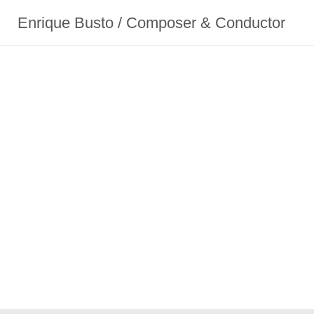
Enrique Busto / Composer & Conductor