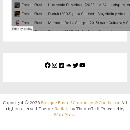
Copyright © 2026
Enrique Busto / Composer & Conductor
. All
rights reserved. Theme:
Radiate
by ThemeGrill. Powered by
WordPress
.