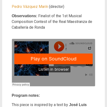
Pedro Vázquez Marín
(director)
Finalist of the 1st Musical
Observations:
Composition Contest of the Real Maestranza de
Caballería de Ronda
Program notes:
This piece is inspired by a text by
José Luis