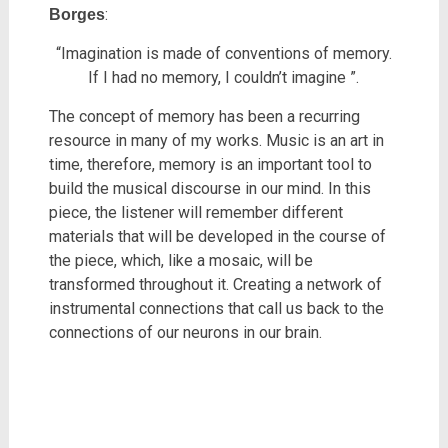
:
Borges
“Imagination is made of conventions of memory.
If I had no memory, I couldn’t imagine ”.
The concept of memory has been a recurring
resource in many of my works. Music is an art in
time, therefore, memory is an important tool to
build the musical discourse in our mind. In this
piece, the listener will remember different
materials that will be developed in the course of
the piece, which, like a mosaic, will be
transformed throughout it. Creating a network of
instrumental connections that call us back to the
connections of our neurons in our brain.