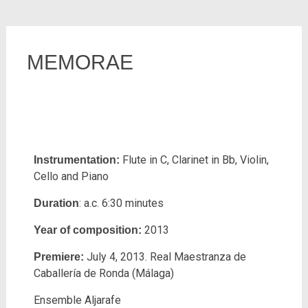
MEMORAE
Flute in C, Clarinet in Bb, Violin,
Instrumentation:
Cello and Piano
: a.c. 6:30 minutes
Duration
2013
Year of composition:
July 4, 2013. Real Maestranza de
Premiere:
Caballería de Ronda (Málaga)
Ensemble Aljarafe