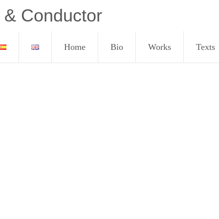
 & Conductor
Home
Bio
Works
Texts