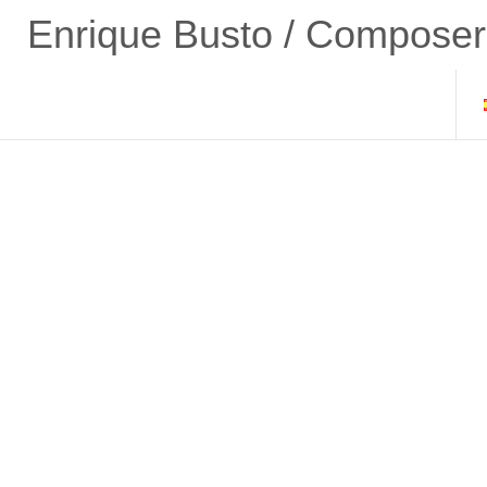
Enrique Busto / Composer