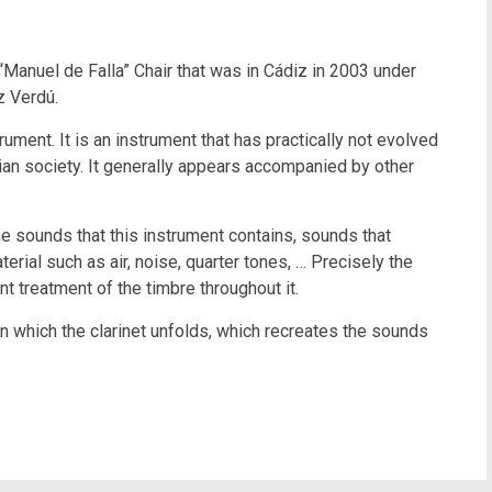
anuel de Falla” Chair that was in Cádiz in 2003 under
z Verdú.
ment. It is an instrument that has practically not evolved
nian society. It generally appears accompanied by other
e sounds that this instrument contains, sounds that
erial such as air, noise, quarter tones, … Precisely the
nt treatment of the timbre throughout it.
on which the clarinet unfolds, which recreates the sounds