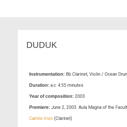
DUDUK
Bb Clarinet, Violin / Ocean Dru
Instrumentation:
a.c. 4:55 minutes
Duration:
2003
Year of composition:
June 2, 2003. Aula Magna of the Facul
Premiere:
Camilo Irizo
(Clarinet)