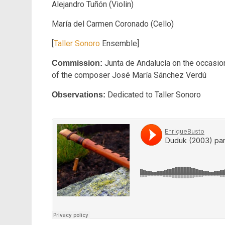
Alejandro Tuñón (Violin)
María del Carmen Coronado (Cello)
[
Taller Sonoro
Ensemble]
Junta de Andalucía on the occasion
Commission:
of the composer José María Sánchez Verdú
Dedicated to Taller Sonoro
Observations: