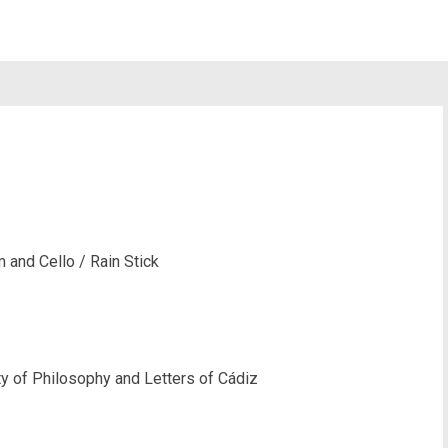
m and Cello / Rain Stick
ty of Philosophy and Letters of Cádiz