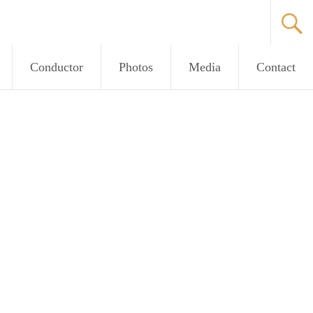
Conductor
Photos
Media
Contact