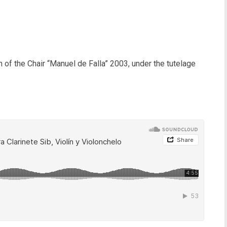
 of the Chair “Manuel de Falla” 2003, under the tutelage