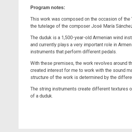
Program notes:
This work was composed on the occasion of the “M
the tutelage of the composer José María Sánche
The duduk is a 1,500-year-old Armenian wind instru
and currently plays a very important role in Arme
instruments that perform different pedals.
With these premises, the work revolves around th
created interest for me to work with the sound mat
structure of the work is determined by the differe
The string instruments create different textures 
of a duduk.